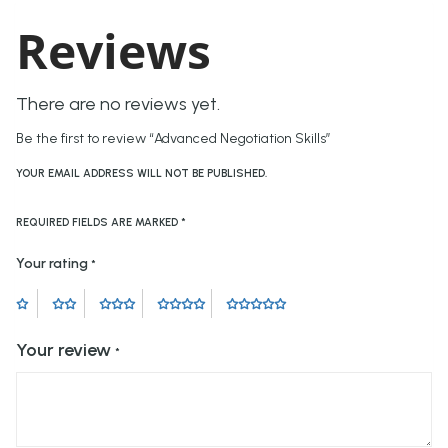
Reviews
There are no reviews yet.
Be the first to review “Advanced Negotiation Skills”
YOUR EMAIL ADDRESS WILL NOT BE PUBLISHED.
REQUIRED FIELDS ARE MARKED
*
Your rating
*
Your review
*