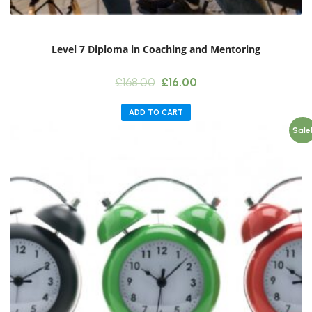
Level 7 Diploma in Coaching and Mentoring
Original
Current
£
168.00
£
16.00
price
price
was:
is:
ADD TO CART
£168.00.
£16.00.
Sale