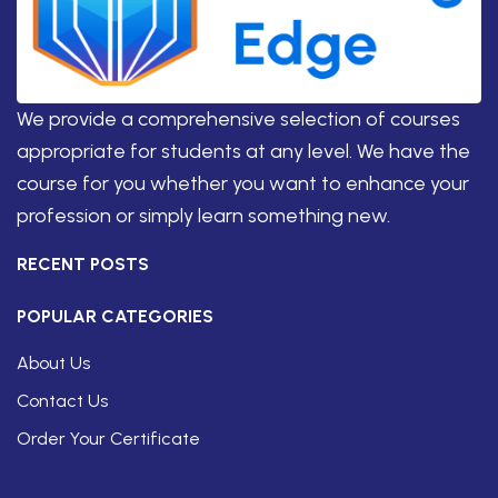
We provide a comprehensive selection of courses
appropriate for students at any level. We have the
course for you whether you want to enhance your
profession or simply learn something new.
RECENT POSTS
POPULAR CATEGORIES
About Us
Contact Us
Order Your Certificate