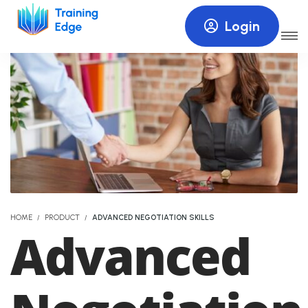
Login
Sale!
HOME
PRODUCT
ADVANCED NEGOTIATION SKILLS
Advanced