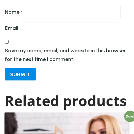
Name
*
Email
*
Save my name, email, and website in this browser
for the next time I comment.
Related products
Sale