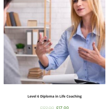
Level 6 Diploma in Life Coaching
Original
Current
£
122.00
£
17.00