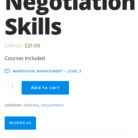
Negotiation
Skills
Original
Current
£
139.00
£
21.00
price
price
Courses Included
was:
is:
WAREHOUSE MANAGEMENT – LEVEL 3
£139.00.
£21.00.
Advanced
Add to cart
Negotiation
Skills
quantity
CATEGORY:
PERSONAL DEVELOPMENT
REVIEWS (0)