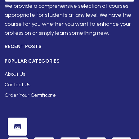
We provide a comprehensive selection of courses
appropriate for students at any level. We have the
course for you whether you want to enhance your
profession or simply learn something new.
RECENT POSTS
POPULAR CATEGORIES
About Us
Contact Us
Order Your Certificate