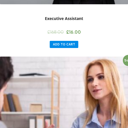
Executive Assistant
Original
Current
£
168.00
£
16.00
price
price
was:
is:
ADD TO CART
£168.00.
£16.00.
Sa