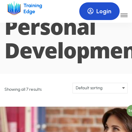
Login
Personal
Developme
Showing all 7 results
Sa