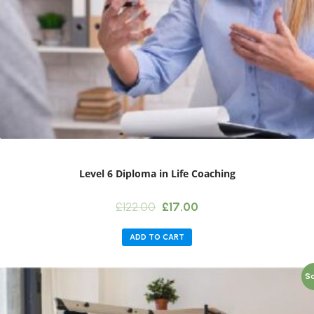
Level 6 Diploma in Life Coaching
Original
Current
£
122.00
£
17.00
price
price
was:
is:
ADD TO CART
£122.00.
£17.00.
Sa