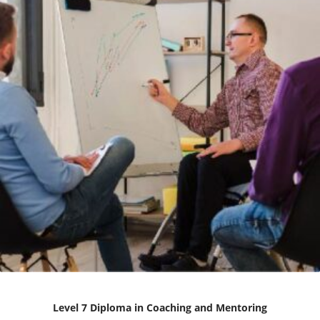
Level 7 Diploma in Coaching and Mentoring