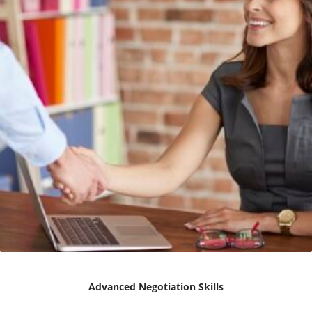
Advanced Negotiation Skills