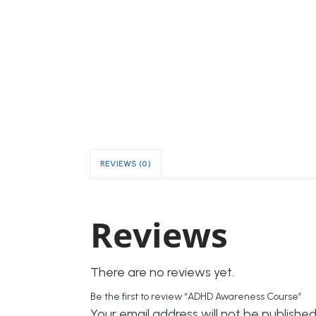
REVIEWS (0)
Reviews
There are no reviews yet.
Be the first to review “ADHD Awareness Course”
Your email address will not be published