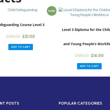
Sale!
afeguarding Course Level 3
Level 3 Diploma for the Chil
Original
Current
£
168.00
£
21.00
price
price
and Young People’s Workfo
was:
is:
ADD TO CART
£168.00.
£21.00.
Original
Cur
£
168.00
£
16.00
price
pri
was:
is:
ADD TO CART
£168.00.
£16
NT POSTS
POPULAR CATEGORIES