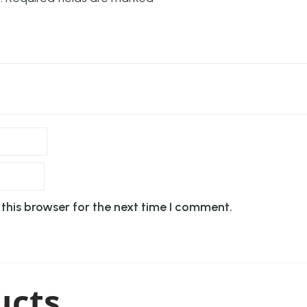
this browser for the next time I comment.
ucts