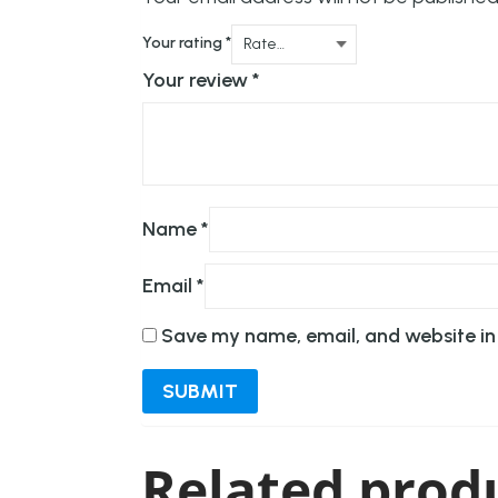
Your rating
*
Your review
*
Name
*
Email
*
Save my name, email, and website in 
Related prod