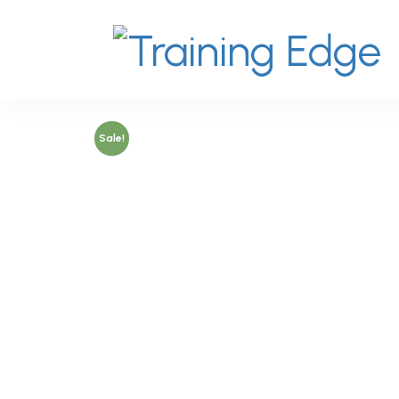
Sale!