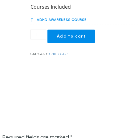
price
price
Courses Included
was:
is:
ADHD AWARENESS COURSE
£139.00.
£23.00.
ADHD
Add to cart
Awareness
Course
quantity
CATEGORY:
CHILD CARE
.
Required fields are marked
*