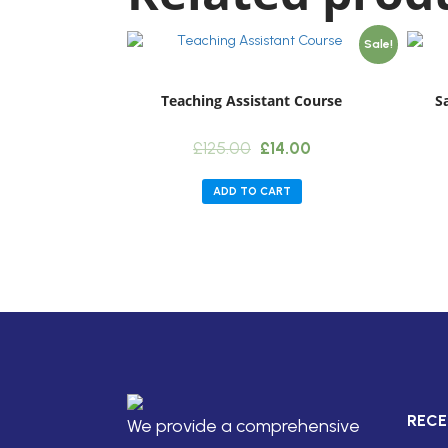
Sale!
Teaching Assistant Course
S
Original
Current
£
125.00
£
14.00
price
price
was:
is:
ADD TO CART
£125.00.
£14.00.
RECE
We provide a comprehensive