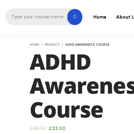
Home
About 
HOME
PRODUCT
ADHD AWARENESS COURSE
ADHD
Awarene
Course
Original
Current
£
139.00
£
23.00