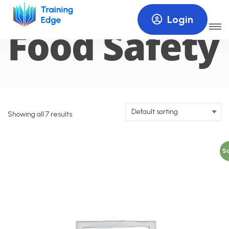
Login
Food Safety
Showing all 7 results
Sa