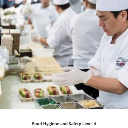
Food Hygiene and Safety Level 4