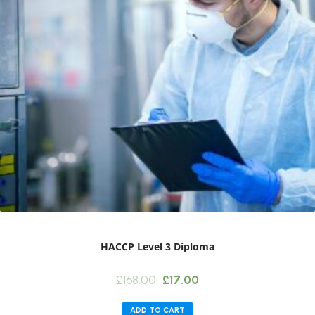
HACCP Level 3 Diploma
Original
Current
£
168.00
£
17.00
price
price
was:
is:
ADD TO CART