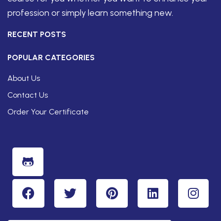
profession or simply learn something new.
RECENT POSTS
POPULAR CATEGORIES
About Us
Contact Us
Order Your Certificate