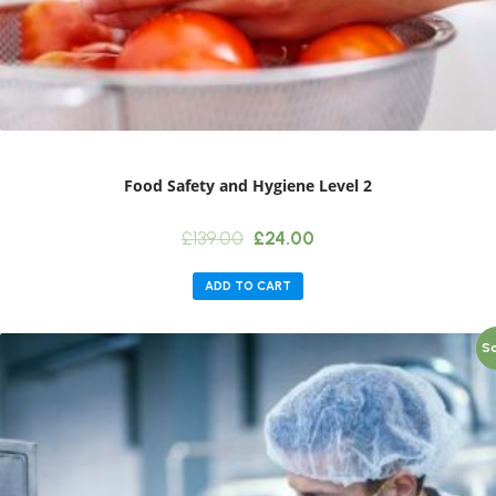
Food Safety and Hygiene Level 2
Original
Current
£
139.00
£
24.00
price
price
was:
is:
ADD TO CART
£139.00.
£24.00.
Sa