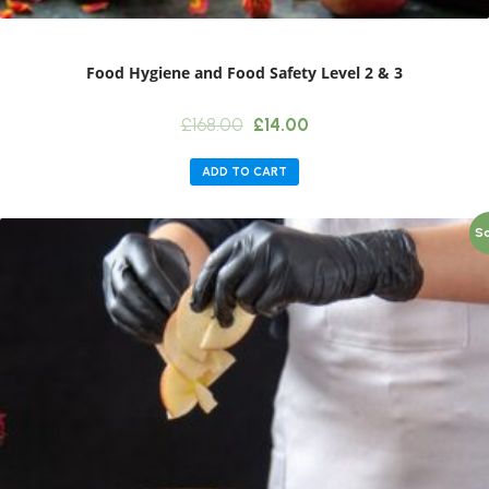
Food Hygiene and Food Safety Level 2 & 3
Original
Current
£
168.00
£
14.00
price
price
was:
is:
ADD TO CART
£168.00.
£14.00.
Sa