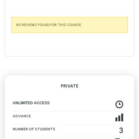
NO REVIEWS FOUND FOR THIS COURSE.
PRIVATE
UNLIMITED ACCESS
ADVANCE
3
NUMBER OF STUDENTS