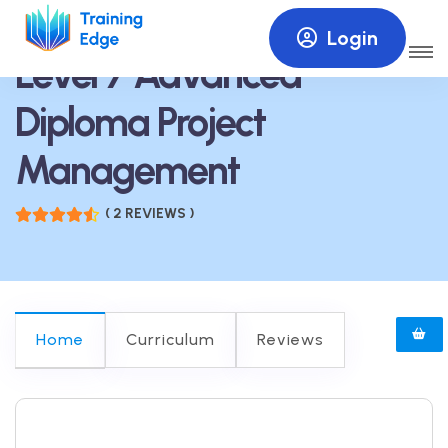
Login
Level 7 Advanced
Diploma Project
Management
( 2 REVIEWS )
Home
Curriculum
Reviews