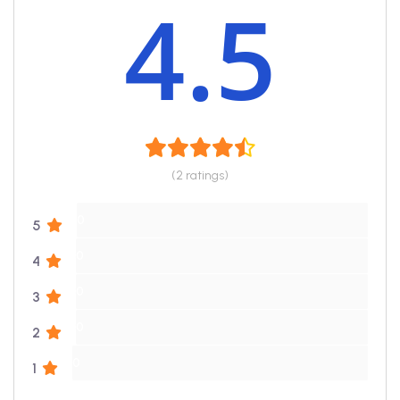
4.5
(2 ratings)
0
5
0
4
0
3
0
2
0
1