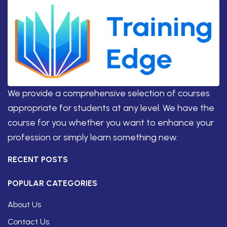
We provide a comprehensive selection of courses
appropriate for students at any level. We have the
course for you whether you want to enhance your
profession or simply learn something new.
RECENT POSTS
POPULAR CATEGORIES
About Us
Contact Us