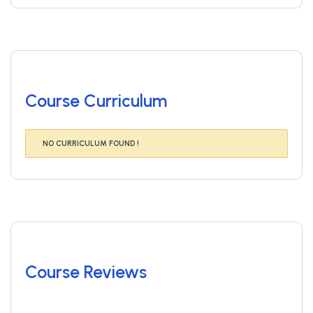
Course Curriculum
NO CURRICULUM FOUND !
Course Reviews