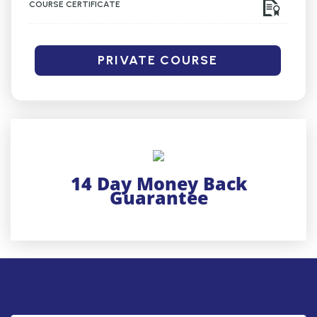
COURSE CERTIFICATE
PRIVATE COURSE
14 Day Money Back
Guarantee