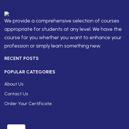
We provide a comprehensive selection of courses
appropriate for students at any level. We have the
course for you whether you want to enhance your
profession or simply learn something new.
RECENT POSTS
POPULAR CATEGORIES
About Us
Contact Us
Order Your Certificate