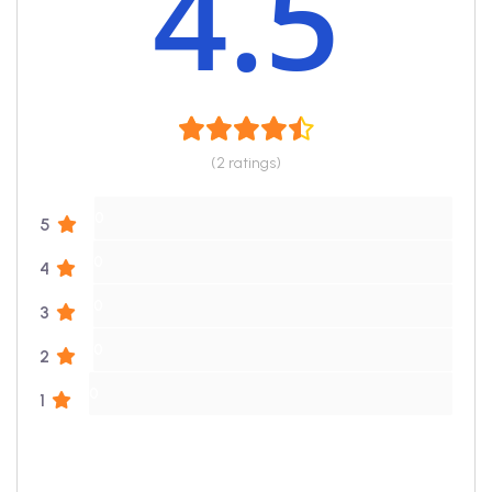
4.5
(2 ratings)
0
5
0
4
0
3
0
2
0
1