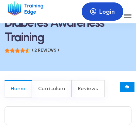
Login
Diabetes Awareness
Training
( 2 REVIEWS )
Home
Curriculum
Reviews