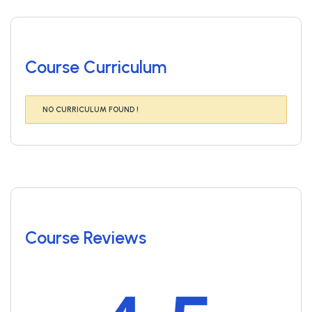
Course Curriculum
NO CURRICULUM FOUND !
Course Reviews