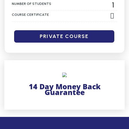
1
NUMBER OF STUDENTS
COURSE CERTIFICATE
PRIVATE COURSE
14 Day Money Back
Guarantee