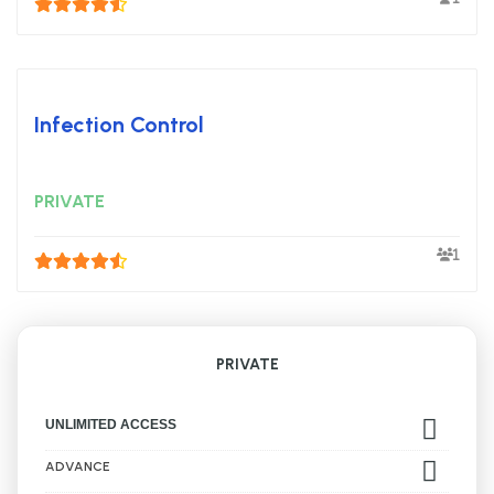
Infection Control
PRIVATE
1
PRIVATE
UNLIMITED ACCESS
ADVANCE