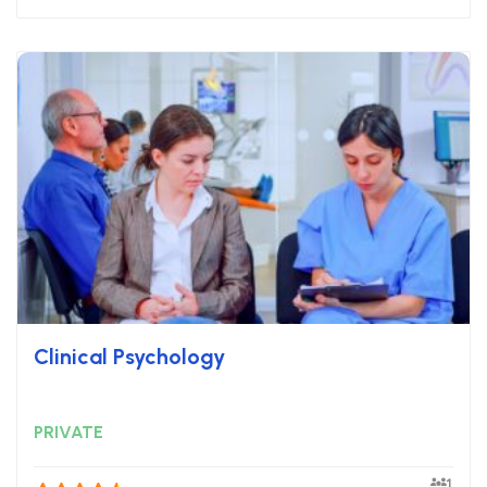
Clinical Psychology
PRIVATE
1