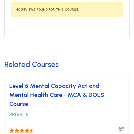
NO REVIEWS FOUND FOR THIS COURSE.
Related Courses
Level 5 Mental Capacity Act and
Mental Health Care - MCA & DOLS
Course
PRIVATE
1