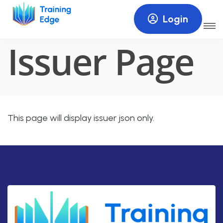
Login
HOME
ISSUER PAGE
Issuer Page
This page will display issuer json only.