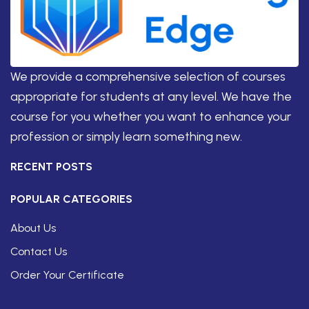
We provide a comprehensive selection of courses
appropriate for students at any level. We have the
course for you whether you want to enhance your
profession or simply learn something new.
RECENT POSTS
POPULAR CATEGORIES
About Us
Contact Us
Order Your Certificate