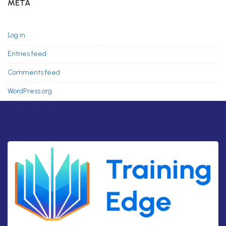
META
Log in
Entries feed
Comments feed
WordPress.org