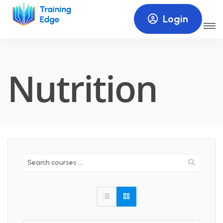
Login
Nutrition