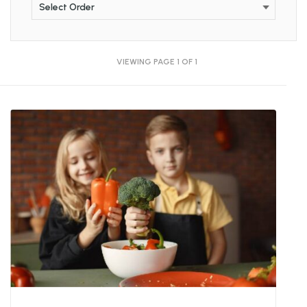
VIEWING PAGE 1 OF 1