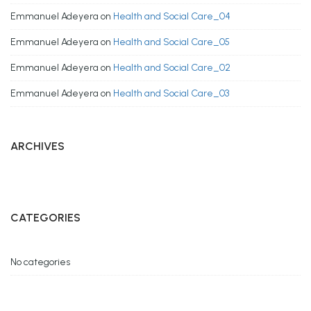
Emmanuel Adeyera
on
Health and Social Care_04
Emmanuel Adeyera
on
Health and Social Care_05
Emmanuel Adeyera
on
Health and Social Care_02
Emmanuel Adeyera
on
Health and Social Care_03
ARCHIVES
CATEGORIES
No categories