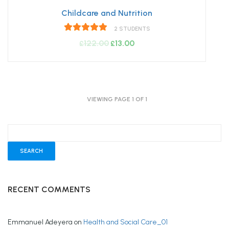
Childcare and Nutrition
2 STUDENTS
122.00
Original
13.00
Current
£
£
price
price
was:
is:
£122.00.
£13.00.
VIEWING PAGE 1 OF 1
RECENT COMMENTS
Emmanuel Adeyera
on
Health and Social Care_01