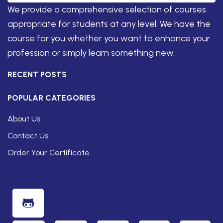
We provide a comprehensive selection of courses
appropriate for students at any level. We have the
course for you whether you want to enhance your
profession or simply learn something new.
RECENT POSTS
POPULAR CATEGORIES
About Us
Contact Us
Order Your Certificate